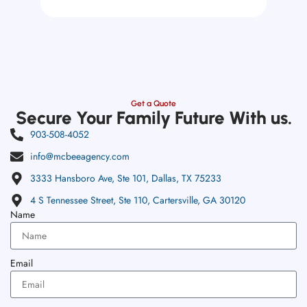
Get a Quote
Secure Your Family Future With us.
903-508-4052
info@mcbeeagency.com
3333 Hansboro Ave, Ste 101, Dallas, TX 75233
4 S Tennessee Street, Ste 110, Cartersville, GA 30120
Name
Email