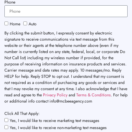
Phone
Home
Auto
By clicking the submit button, I expressly consent by electronic
signature to receive communications via text message from this
website or their agents at the telephone number above (even if my
number is currently listed on any state, federal, local, or corporate Do
Not Call list) including my wireless number if provided, for the
purpose of receiving information on insurance products and services.
Carrier message and data rates may apply. 10 messages/mo. Reply
HELP for help. Reply STOP to opt out. I understand that my consent is
not required as a condition of purchasing any goods or services and
that I may revoke my consent at any time. I also acknowledge that I have
read and agree to the
Privacy Policy
and
Terms & Conditions
. For help
or additional info contact info@mcbeeagency.com
Click All That Apply:
Yes, I would like to receive marketing text messages
Yes, I would like to receive non-marketing text messages