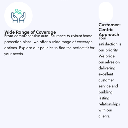
Customer-
Centric
Wide Range of Coverage
Approach
From comprehensive auto insurance to robust home
Your
protection plans, we offer a wide range of coverage
satisfaction is
options. Explore our policies to find the perfect fit for
our priority.
your needs.
We pride
ourselves on
delivering
excellent
customer
service and
building
lasting
relationships
with our
clients.