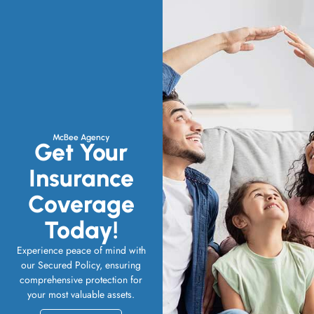
McBee Agency
Get Your
Insurance
Coverage
Today!
Experience peace of mind with
our Secured Policy, ensuring
comprehensive protection for
your most valuable assets.