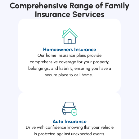
Comprehensive Range of Family
Insurance Services
Homeowners Insurance
Our home insurance plans provide
comprehensive coverage for your property,
belongings, and liability, ensuring you have a
secure place to call home.
Auto Insurance
Drive with confidence knowing that your vehicle
is protected against unexpected events.