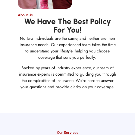
About Us
We Have The Best Policy
For You!
No two individuals are the same, and neither are their
insurance needs. Our experienced team takes the time
to understand your lifestyle, helping you choose
coverage that suits you perfectly.
Backed by years of industry experience, our team of
insurance experts is committed to guiding you through
the complexities of insurance. We’re here to answer
your questions and provide clarity on your coverage.
Our Services