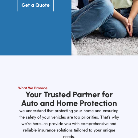
Get a Quote
What We Provide
Your Trusted Partner for
Auto and Home Protection
we understand that protecting your home and ensuring
the safety of your vehicles are top priorities. That’s why
we’re here—to provide you with comprehensive and
reliable insurance solutions tailored to your unique
needs.